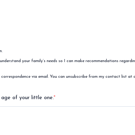
n.
 me understand your family’s needs so I can make recommendations regard
e correspondence via email. You can unsubscribe from my contact list at 
 age of your little one.