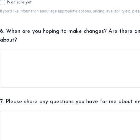
Not sure yet
If you'd like information about age appropriate options, pricing, availability etc, p
6. When are you hoping to make changes? Are there any 
about?
7. Please share any questions you have for me about my