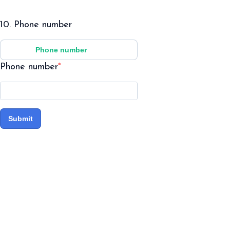
10. Phone number
Phone number
Phone number
Submit