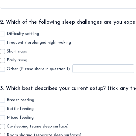
2. Which of the following sleep challenges are you exper
Difficulty settling
Frequent / prolonged night waking
Short naps
Early rising
Other (Please share in question 1)
3. Which best describes your current setup? (tick any th
Breast feeding
Bottle feeding
Mixed feeding
Co-sleeping (same sleep surface)
Room sharing (separate sleep surfaces)