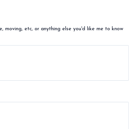
, moving, etc, or anything else you'd like me to know