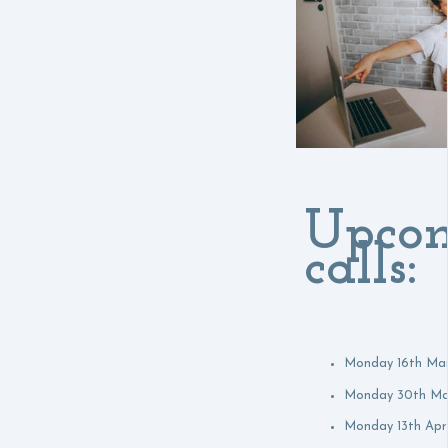
Upco
calls:
Monday 16th Ma
Monday 30th Ma
Monday 13th Apri