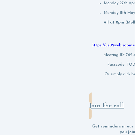
Monday 27th Apr
Monday 11th May
All at 8pm (Me
https://us02web.zoom.
Meeting ID: 762
Passcode: T
Or simply click be
Join the call
Get reminders in our
you joi