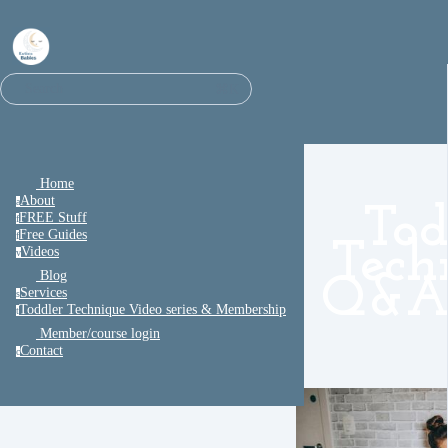
⌘K
Search
Home
About
a
Tod
FREE Stuff
f
Free Guides
f
Tech
Videos
v
Blog
Q&A 
Services
s
Toddler Technique Video series & Membership
t
Member/course login
Contact
c