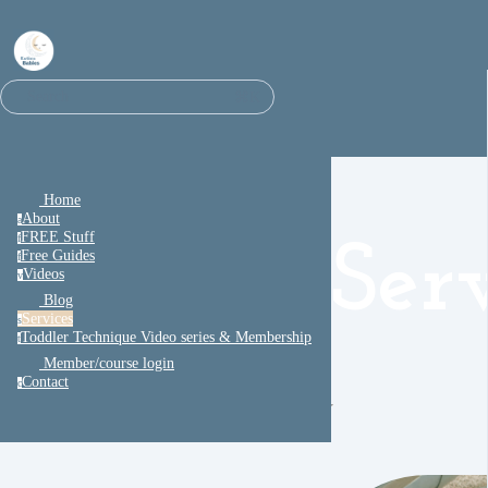
⌘K
Search
Home
About
a
FREE Stuff
f
Ser
Free Guides
f
Videos
v
Blog
Services
s
Toddler Technique Video series & Membership
t
Member/course login
Contact
c