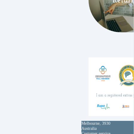
Melbourne, 3930
Australia
Customer service