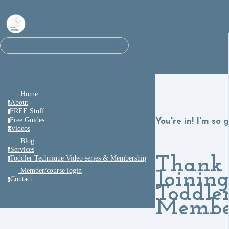
⌘K
Search
Home
About
a
FREE Stuff
f
Free Guides
You're in! I'm so 
f
Videos
v
Blog
Services
s
Thank 
Toddler Technique Video series & Membership
t
Member/course login
Joining
Contact
c
Toddle
Membe