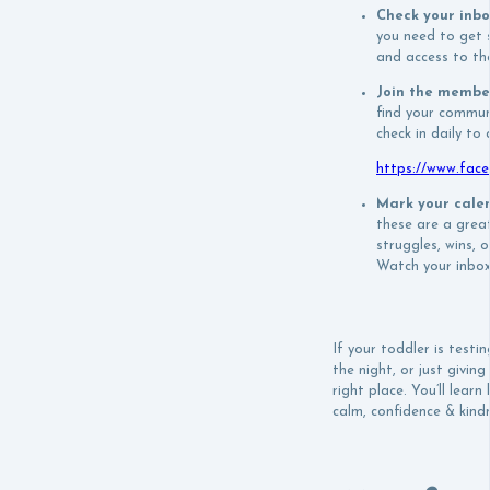
Check your inb
you need to get s
and access to the
Join the membe
find your commun
check in daily to
https://www.fac
Mark your cale
these are a grea
struggles, wins, 
Watch your inbox
If your toddler is testin
the night, or just givin
right place. You’ll lear
calm, confidence & kindn