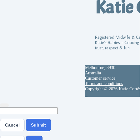
Katie 
Registered Midwife & Cer
Katie's Babies - Coaxing
trust, respect & fun.
Melbourne, 3930
Australia
Customer service
Terms and conditions
Copyright © 2026 Katie Corté
Cancel
Submit