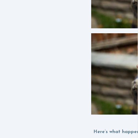
Here’s what happen