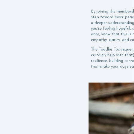
By joining the membersh
step toward more peacef
a deeper understanding
you're feeling hopeful, 
once, know that this is 
empathy, clarity, and c
The Toddler Technique is
certainly help with that
resilience, building con
that make your days eas