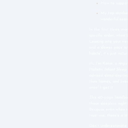
How to suppor
My top mindset
wonderful seas
In the first three mon
specific order, when
Leaning into your new
and a slower pace isn
habits”, it’s just natu
Hi, I’m Katie. a regi
Holistic Infant Slee
advised sleep-deprive
their homes, and live
once! I
get
it.
This 40-page handboo
those sleepless night
Because even when it 
trust me, there’s a li
Don’t underestimate