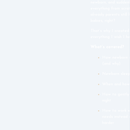
newborn, and suddenl
everything from scra
already parents still
babies, right?
That’s why I created
everything I wish I 
What’s covered?
How newborn sl
(and why)
Newborn sleep
When and how 
How to gently 
night
How to
work w
needs instead 
harder