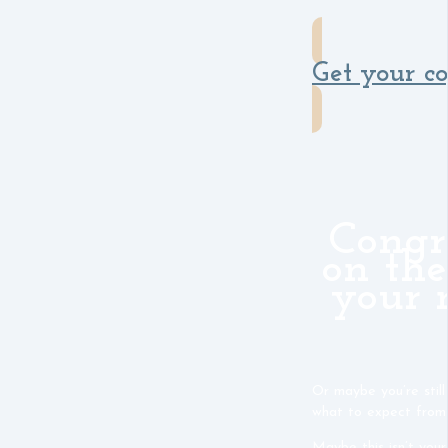
Get your c
Congr
on the
your 
Or maybe you’re stil
what to expect from
Maybe this isn’t your