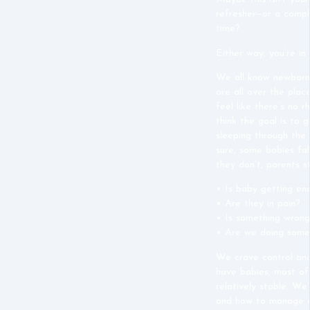
refresher—or a compl
time?
Either way, you’re in 
We all know newborn
are all over the plac
feel like there’s no r
think the goal is to 
sleeping through the 
sure, some babies fal
they don’t, parents 
• Is baby getting en
• Are they in pain?
• Is something wron
• Are
we
doing some
We crave control and
have babies, most of 
relatively stable. We
and how to manage a