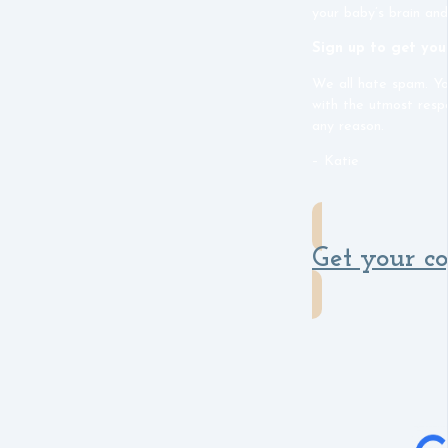
your baby’s brain and
Sign up to get you
We all hate spam. Yo
with the utmost resp
any reason.
– Katie
Get your c