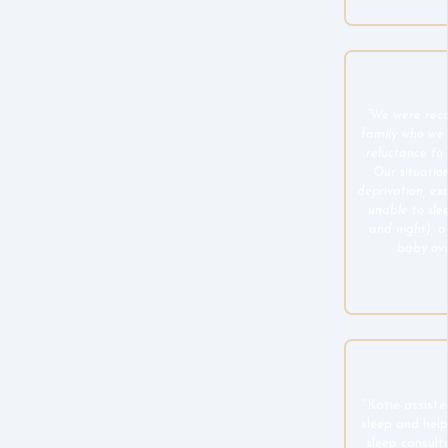
“We were rec
family who we
reluctance to 
Our situation
deprivation, ex
unable to sle
and night), 
baby over 
“Katie assiste
sleep and hel
sleep consult