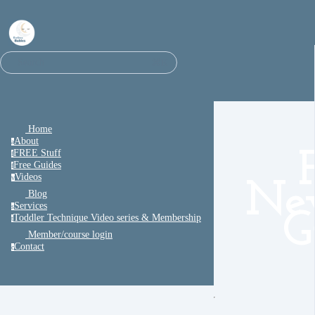
⌘K
Search
Home
About
a
FREE Stuff
f
Free Guides
f
Videos
v
Ne
Blog
Services
s
G
Toddler Technique Video series & Membership
t
Member/course login
Contact
c