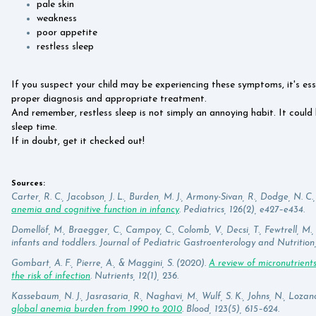
pale skin
weakness
poor appetite
restless sleep
If you suspect your child may be experiencing these symptoms, it's ess
proper diagnosis and appropriate treatment.
And remember, restless sleep is not simply an annoying habit. It could b
sleep time.
If in doubt, get it checked out!
Sources:
Carter, R. C., Jacobson, J. L., Burden, M. J., Armony-Sivan, R., Dodge, N. C., 
anemia and cognitive function in infancy
. Pediatrics, 126(2), e427–e434.
Domellöf, M., Braegger, C., Campoy, C., Colomb, V., Decsi, T., Fewtrell, M.,
infants and toddlers. Journal of Pediatric Gastroenterology and Nutrition, 
Gombart, A. F., Pierre, A., & Maggini, S. (2020).
A review of micronutrien
the risk of infection
. Nutrients, 12(1), 236.
Kassebaum, N. J., Jasrasaria, R., Naghavi, M., Wulf, S. K., Johns, N., Lozano,
global anemia burden from 1990 to 2010
. Blood, 123(5), 615–624.