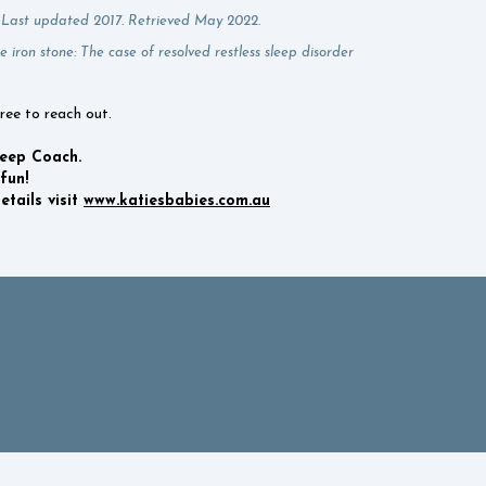
. Last updated 2017. Retrieved May 2022.
e iron stone: The case of resolved restless sleep disorder
free to reach out.
leep Coach.
fun!
tails visit
www.katiesbabies.com.au