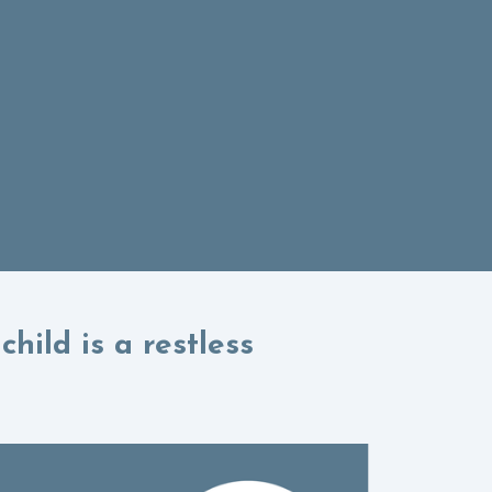
hild is a restless