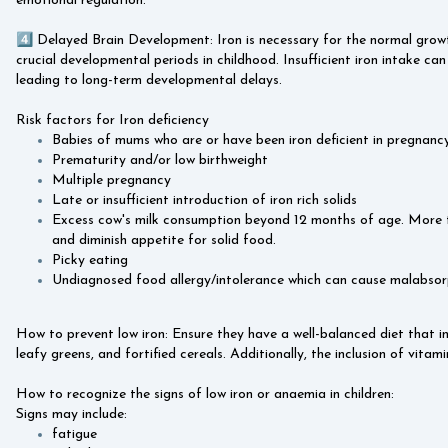
emotional regulation.
4️⃣ Delayed Brain Development: Iron is necessary for the normal growt
crucial developmental periods in childhood. Insufficient iron intake can
leading to long-term developmental delays.
Risk factors for Iron deficiency
Babies of mums who are or have been iron deficient in pregnancy
Prematurity and/or low birthweight
Multiple pregnancy
Late or insufficient introduction of iron rich solids
Excess cow's milk consumption beyond 12 months of age. More t
and diminish appetite for solid food.
Picky eating
Undiagnosed food allergy/intolerance which can cause malabsorp
How to prevent low iron: Ensure they have a well-balanced diet that inc
leafy greens, and fortified cereals. Additionally, the inclusion of vita
How to recognize the signs of low iron or anaemia in children:
Signs may include:
fatigue