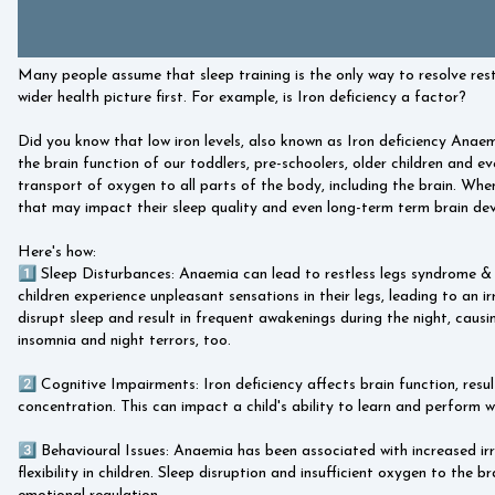
Many people assume that sleep training is the only way to resolve rest
wider health picture first. For example, is Iron deficiency a factor?
Did you know that low iron levels, also known as Iron deficiency Anaem
the brain function of our toddlers, pre-schoolers, older children and e
transport of oxygen to all parts of the body, including the brain. When 
that may impact their sleep quality and even long-term term brain dev
Here's how:
1️⃣ Sleep Disturbances: Anaemia can lead to restless legs syndrome &
children experience unpleasant sensations in their legs, leading to an 
disrupt sleep and result in frequent awakenings during the night, caus
insomnia and night terrors, too.
2️⃣ Cognitive Impairments: Iron deficiency affects brain function, resul
concentration. This can impact a child's ability to learn and perform we
3️⃣ Behavioural Issues: Anaemia has been associated with increased irr
flexibility in children. Sleep disruption and insufficient oxygen to the