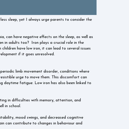
less sleep, yet I always urge parents to consider the
ia, can have negative effects on the sleep, as well as
ven in adults too?
Iron plays a crucial role in the
children have low iron, it can lead to several issues
elopment if it goes unresolved.
 periodic limb movement disorder, conditions where
irresistible urge to move them. This discomfort can
ing daytime fatigue. Low iron has also been linked to
ting in difficulties with memory, attention, and
ll in school.
itability, mood swings, and decreased cognitive
 brain can contribute to changes in behaviour and