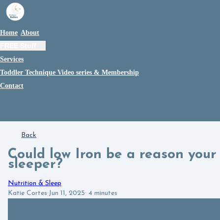
Home
About
FREE Stuff
Services
Toddler Technique Video series & Membership
Contact
Back
Could low Iron be a reason your c
sleeper?
Nutrition & Sleep
Katie Cortes
·
Jun 11, 2025
·
4 minutes