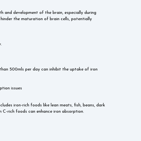
h and development of the brain, especially during
 hinder the maturation of brain cells, potentially
.
han 500mls per day can inhibit the uptake of iron
tion issues
ludes iron-rich foods like lean meats, fish, beans, dark
min C-rich foods can enhance iron absorption.