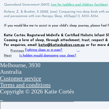
Queensland Government (2017).
Iron for toddlers and children: factsheet
Richens, Z., & Ibrahim, S. (2022, June). Conquering two sleep birds with on
and parasomnia with iron therapy. Sleep, 45(Suppl 1), A353–A354.
If you would like me to assist in your child's sleep journey, please feel 
Katie Cortés: Registered Midwife & Certified Holistic Infant S
Coaxing a love of sleep, through attachment, trust, respect & 
For enquiries, email:
katie@katiesbabies.com.au
or for more de
Fighting sleep or in pain?
Previous
Next
Is hidden mould damaging your sleep?
Melbourne, 3930
Australia
Customer service
Terms and conditions
Copyright © 2026 Katie Cortés