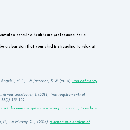
ential to consult a healthcare professional for a
e a clear sign that your child is struggling to relax at
Angelilli, M. L., ... & Jacobson, S. W. (2010).
Iron deficiency
 ... & van Goudoever, J. (2014). Iron requirements of
58(1), 119–129.
ts and the immune system – working in harmony to reduce
 R., ... & Murray, C. J. (2014).
A systematic analysis of